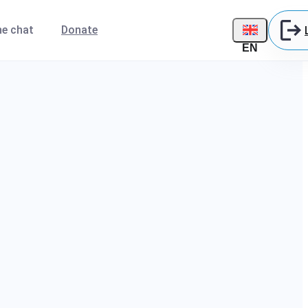
ne chat
Donate
EN