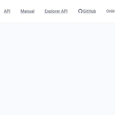
API
Manual
Explorer API
GitHub
Onli