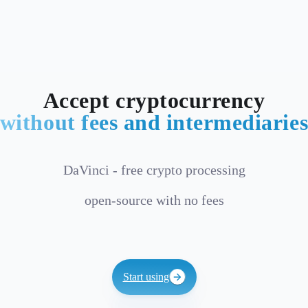
Accept cryptocurrency
without fees and intermediarie
DaVinci - free crypto processing
open-source with no fees
Start using