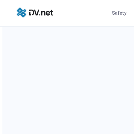
Safety